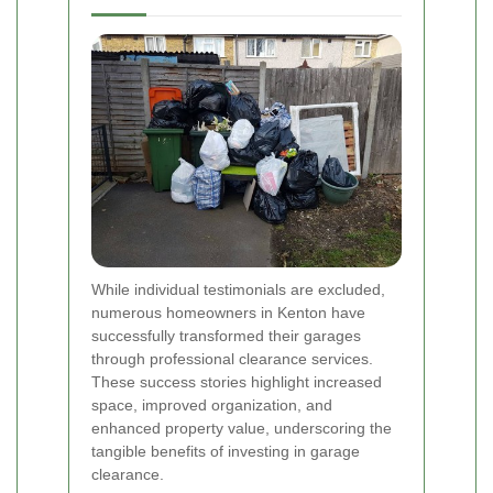
While individual testimonials are excluded,
numerous homeowners in Kenton have
successfully transformed their garages
through professional clearance services.
These success stories highlight increased
space, improved organization, and
enhanced property value, underscoring the
tangible benefits of investing in garage
clearance.