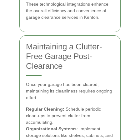
These technological integrations enhance
the overall efficiency and convenience of
garage clearance services in Kenton.
Maintaining a Clutter-
Free Garage Post-
Clearance
Once your garage has been cleared,
maintaining its cleanliness requires ongoing
effort:
Regular Cleaning:
Schedule periodic
clean-ups to prevent clutter from
accumulating.
Organizational Systems:
Implement
storage solutions like shelves, cabinets, and