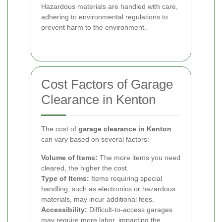
Hazardous materials are handled with care,
adhering to environmental regulations to
prevent harm to the environment.
Cost Factors of Garage
Clearance in Kenton
The cost of
garage clearance in Kenton
can vary based on several factors:
Volume of Items:
The more items you need
cleared, the higher the cost.
Type of Items:
Items requiring special
handling, such as electronics or hazardous
materials, may incur additional fees.
Accessibility:
Difficult-to-access garages
may require more labor, impacting the