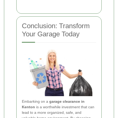
Conclusion: Transform
Your Garage Today
Embarking on a
garage clearance in
Kenton
is a worthwhile investment that can
lead to a more organized, safe, and