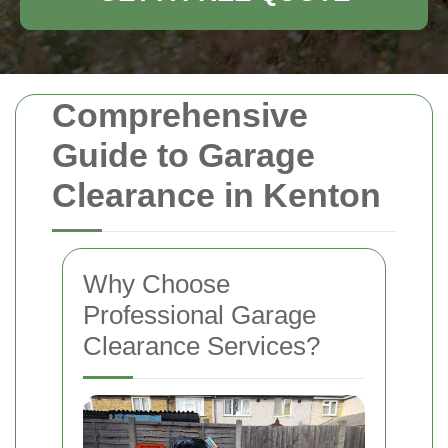
Comprehensive
Guide to Garage
Clearance in Kenton
Why Choose
Professional Garage
Clearance Services?