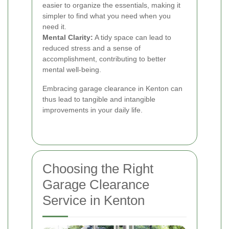
easier to organize the essentials, making it
simpler to find what you need when you
need it.
Mental Clarity:
A tidy space can lead to
reduced stress and a sense of
accomplishment, contributing to better
mental well-being.
Embracing garage clearance in Kenton can
thus lead to tangible and intangible
improvements in your daily life.
Choosing the Right
Garage Clearance
Service in Kenton