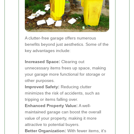
A clutter-free garage offers numerous
benefits beyond just aesthetics. Some of the
key advantages include:
Increased Space:
Clearing out
unnecessary items frees up space, making
your garage more functional for storage or
other purposes.
Improved Safety:
Reducing clutter
minimizes the risk of accidents, such as
tripping or items falling over.
Enhanced Property Value:
A well-
maintained garage can boost the overall
value of your property, making it more
attractive to potential buyers.
Better Organization:
With fewer items, it's