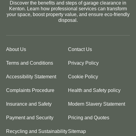
Discover the benefits and steps of garage clearance in
Kenton. Learn how professional services can transform
your space, boost property value, and ensure eco-friendly
disposal.
About Us
Contact Us
Terms and Conditions
Privacy Policy
Accessibility Statement
Cookie Policy
Complaints Procedure
Health and Safety policy
Insurance and Safety
Modern Slavery Statement
Payment and Security
Pricing and Quotes
Recycling and Sustainability
Sitemap