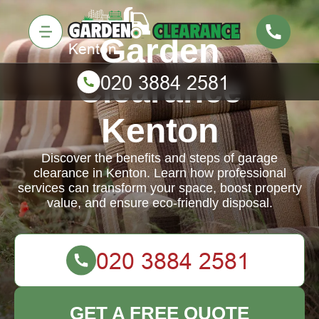
Garden
Clearance
Kenton
Discover the benefits and steps of garage
clearance in Kenton. Learn how professional
services can transform your space, boost property
value, and ensure eco-friendly disposal.
GET A FREE QUOTE