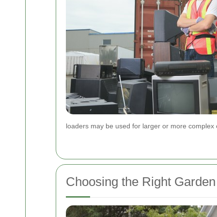
loaders may be used for larger or more complex 
Choosing the Right Garden