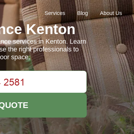
Services
Blog
About Us
nce Kenton
nce services in Kenton. Learn
e the right professionals to
door space.
 QUOTE