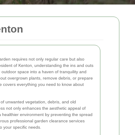
enton
arden requires not only regular care but also
resident of Kenton, understanding the ins and outs
outdoor space into a haven of tranquility and
r out overgrown plants, remove debris, or prepare
ide covers everything you need to know about
of unwanted vegetation, debris, and old
ess not only enhances the aesthetic appeal of
 healthier environment by preventing the spread
rous professional garden clearance services
o your specific needs.