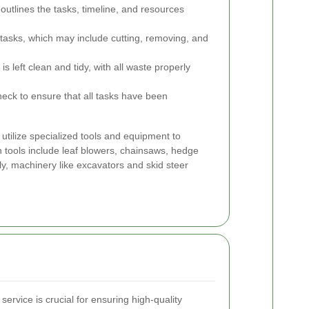
outlines the tasks, timeline, and resources
tasks, which may include cutting, removing, and
s left clean and tidy, with all waste properly
heck to ensure that all tasks have been
utilize specialized tools and equipment to
tools include leaf blowers, chainsaws, hedge
y, machinery like excavators and skid steer
ervice is crucial for ensuring high-quality