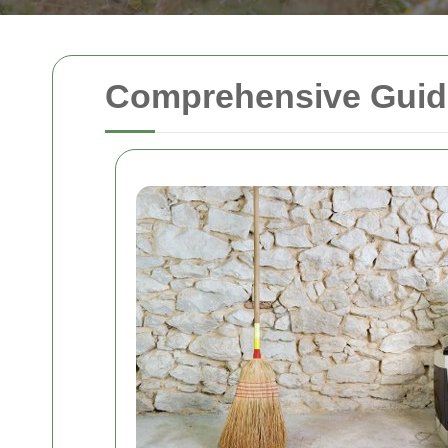
Comprehensive Guide