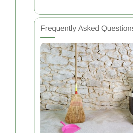
Frequently Asked Question