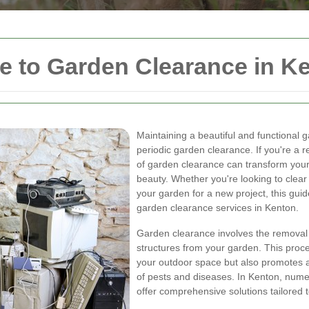
 to Garden Clearance in K
Maintaining a beautiful and functional g
periodic garden clearance. If you're a 
of garden clearance can transform your 
beauty. Whether you're looking to clea
your garden for a new project, this gu
garden clearance services in Kenton.
Garden clearance involves the removal 
structures from your garden. This proc
your outdoor space but also promotes a
of pests and diseases. In Kenton, nume
offer comprehensive solutions tailored t