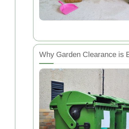
Why Garden Clearance is E