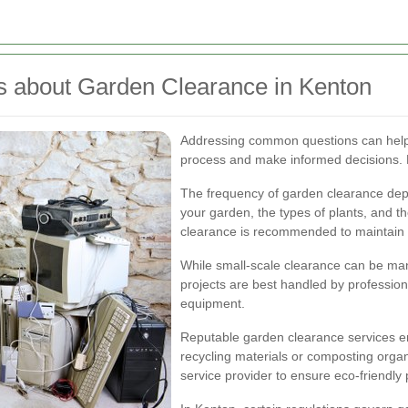
s about Garden Clearance in Kenton
Addressing common questions can help
process and make informed decisions. 
The frequency of garden clearance depen
your garden, the types of plants, and th
clearance is recommended to maintain 
While small-scale clearance can be m
projects are best handled by professio
equipment.
Reputable garden clearance services en
recycling materials or composting organ
service provider to ensure eco-friendly 