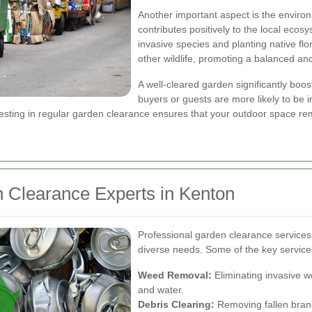
Another important aspect is the enviro
contributes positively to the local eco
invasive species and planting native flo
other wildlife, promoting a balanced an
A well-cleared garden significantly boos
buyers or guests are more likely to be
vesting in regular garden clearance ensures that your outdoor space rem
n Clearance Experts in Kenton
Professional garden clearance services 
diverse needs. Some of the key service
Weed Removal:
Eliminating invasive w
and water.
Debris Clearing:
Removing fallen branc