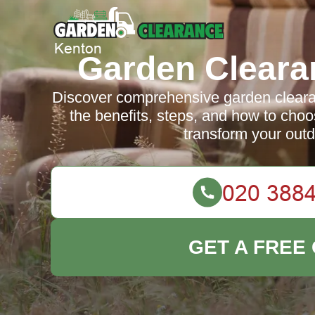
Garden Cleara
Discover comprehensive garden cleara
the benefits, steps, and how to choos
transform your out
GET A FREE