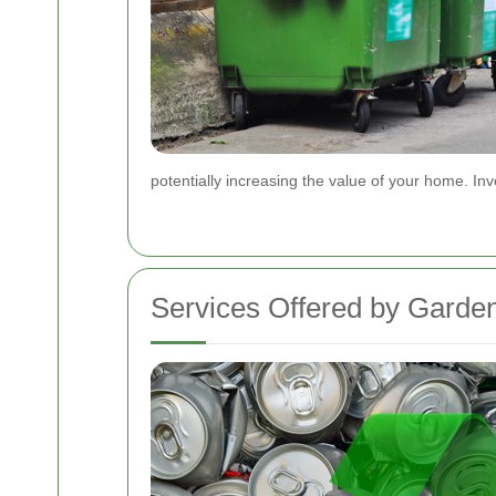
potentially increasing the value of your home. In
Services Offered by Garde