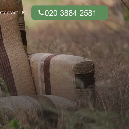
Contact Us