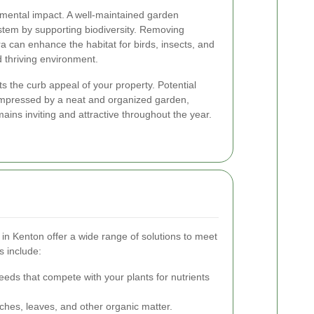
nmental impact. A well-maintained garden
system by supporting biodiversity. Removing
ra can enhance the habitat for birds, insects, and
d thriving environment.
ts the curb appeal of your property. Potential
 impressed by a neat and organized garden,
ains inviting and attractive throughout the year.
in Kenton offer a wide range of solutions to meet
s include:
eeds that compete with your plants for nutrients
hes, leaves, and other organic matter.