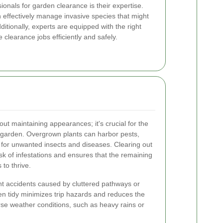
sionals for garden clearance is their expertise.
 effectively manage invasive species that might
itionally, experts are equipped with the right
clearance jobs efficiently and safely.
ut maintaining appearances; it's crucial for the
ur garden. Overgrown plants can harbor pests,
for unwanted insects and diseases. Clearing out
sk of infestations and ensures that the remaining
to thrive.
t accidents caused by cluttered pathways or
en tidy minimizes trip hazards and reduces the
rse weather conditions, such as heavy rains or