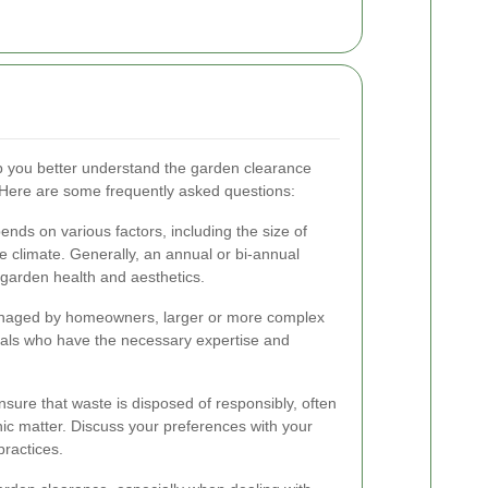
 you better understand the garden clearance
Here are some frequently asked questions:
ds on various factors, including the size of
e climate. Generally, an annual or bi-annual
garden health and aesthetics.
anaged by homeowners, larger or more complex
nals who have the necessary expertise and
sure that waste is disposed of responsibly, often
ic matter. Discuss your preferences with your
practices.