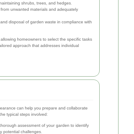
intaining shrubs, trees, and hedges.
ee from unwanted materials and adequately
and disposal of garden waste in compliance with
 allowing homeowners to select the specific tasks
ailored approach that addresses individual
learance can help you prepare and collaborate
the typical steps involved:
thorough assessment of your garden to identify
y potential challenges.