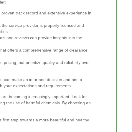
der:
 proven track record and extensive experience in
 the service provider is properly licensed and
ities.
ls and reviews can provide insights into the
.
hat offers a comprehensive range of clearance
ricing, but prioritize quality and reliability over
you can make an informed decision and hire a
ith your expectations and requirements.
s are becoming increasingly important. Look for
zing the use of harmful chemicals. By choosing an
 first step towards a more beautiful and healthy