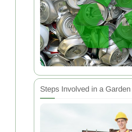
Steps Involved in a Garden