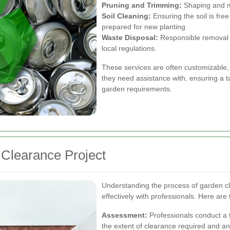
Pruning and Trimming:
Shaping and ma
Soil Cleaning:
Ensuring the soil is fr
prepared for new planting.
Waste Disposal:
Responsible removal 
local regulations.
These services are often customizable,
they need assistance with, ensuring a t
garden requirements.
 Clearance Project
Understanding the process of garden c
effectively with professionals. Here are 
Assessment:
Professionals conduct a 
the extent of clearance required and an