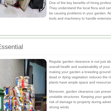
One of the key benefits of hiring profes
They understand the local flora and can
be causing problems in your garden. Add
tools and machinery to handle extensive 
ssential
Regular garden clearance is not just abo
overall health and sustainability of yo
making your garden a breeding ground 
dead or dying vegetation reduces the ri
plants have ample space and resources 
Moreover, garden clearance can preven
unstable structures. Keeping your gard
risk of damage to property during adve
strong winds.