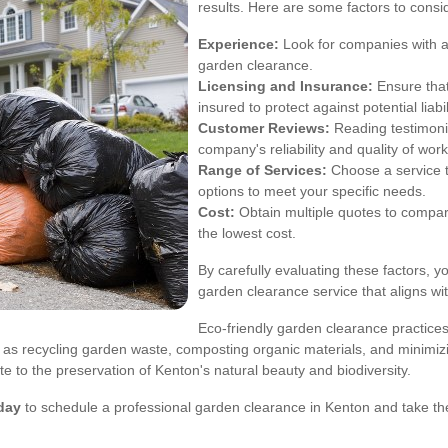
results. Here are some factors to consi
Experience:
Look for companies with a
garden clearance.
Licensing and Insurance:
Ensure that
insured to protect against potential liabil
Customer Reviews:
Reading testimonia
company's reliability and quality of work
Range of Services:
Choose a service t
options to meet your specific needs.
Cost:
Obtain multiple quotes to compare p
the lowest cost.
By carefully evaluating these factors, 
garden clearance service that aligns w
Eco-friendly garden clearance practice
ch as recycling garden waste, composting organic materials, and minimi
e to the preservation of Kenton's natural beauty and biodiversity.
day
to schedule a professional garden clearance in Kenton and take the