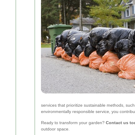
services that prioritize sustainable methods, su
environmentally responsible service, you contribut
Ready to transform your garden?
Contact us to
outdoor space.