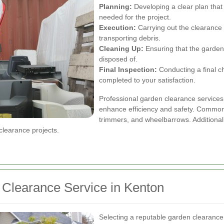
Planning:
Developing a clear plan that 
needed for the project.
Execution:
Carrying out the clearance 
transporting debris.
Cleaning Up:
Ensuring that the garden i
disposed of.
Final Inspection:
Conducting a final c
completed to your satisfaction.
Professional garden clearance services 
enhance efficiency and safety. Common 
trimmers, and wheelbarrows. Additionall
clearance projects.
 Clearance Service in Kenton
Selecting a reputable garden clearance s