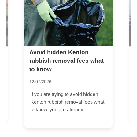
Avoid hidden Kenton
H
g
rubbish removal fees what
e
to know
1
12/07/2026
y
I
If you are trying to avoid hidden
a
Kenton rubbish removal fees what
b
to know, you are already...