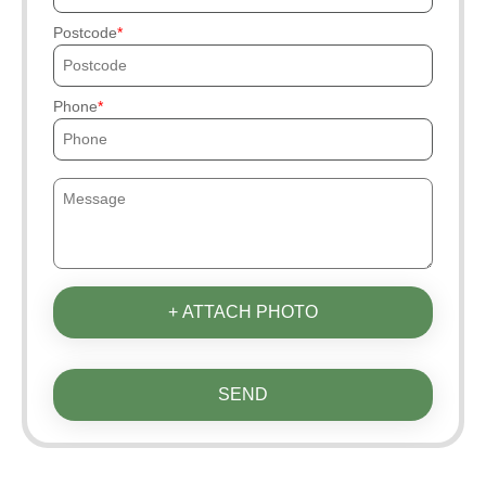
Postcode
Phone
+ ATTACH PHOTO
SEND