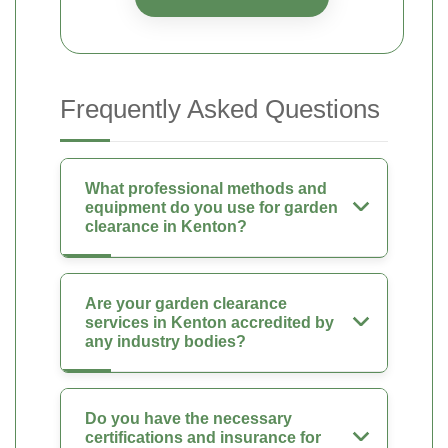
Frequently Asked Questions
What professional methods and
equipment do you use for garden
clearance in Kenton?
Are your garden clearance
services in Kenton accredited by
any industry bodies?
Do you have the necessary
certifications and insurance for