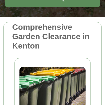
Comprehensive
Garden Clearance in
Kenton