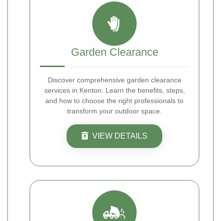
Garden Clearance
Discover comprehensive garden clearance
services in Kenton. Learn the benefits, steps,
and how to choose the right professionals to
transform your outdoor space.
VIEW DETAILS