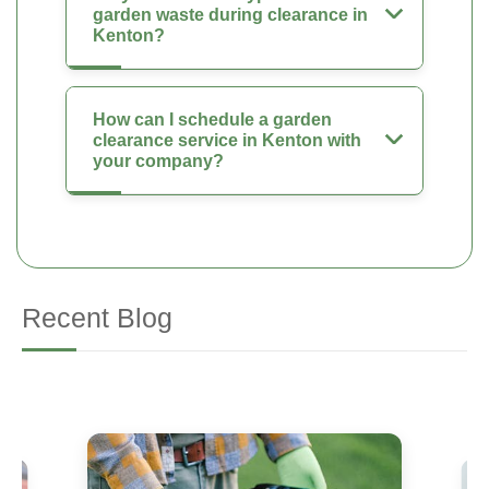
garden waste during clearance in
Kenton?
How can I schedule a garden
clearance service in Kenton with
your company?
Recent Blog