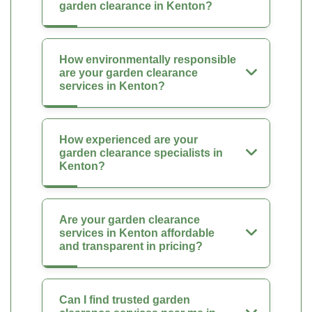
garden clearance in Kenton?
How environmentally responsible
are your garden clearance
services in Kenton?
How experienced are your
garden clearance specialists in
Kenton?
Are your garden clearance
services in Kenton affordable
and transparent in pricing?
Can I find trusted garden