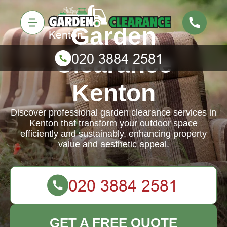
Garden
Clearance
Kenton
Discover professional garden clearance services in
Kenton that transform your outdoor space
efficiently and sustainably, enhancing property
value and aesthetic appeal.
GET A FREE QUOTE