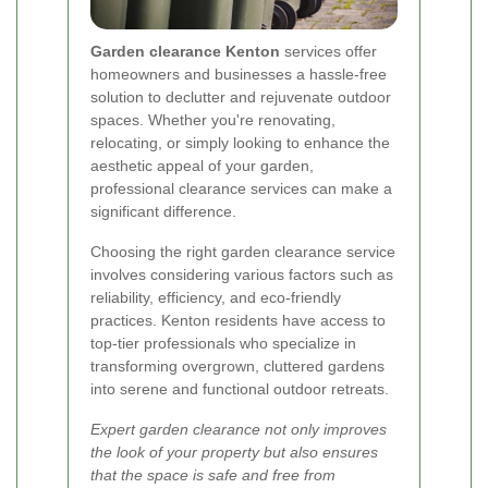
Garden clearance Kenton
services offer
homeowners and businesses a hassle-free
solution to declutter and rejuvenate outdoor
spaces. Whether you're renovating,
relocating, or simply looking to enhance the
aesthetic appeal of your garden,
professional clearance services can make a
significant difference.
Choosing the right garden clearance service
involves considering various factors such as
reliability, efficiency, and eco-friendly
practices. Kenton residents have access to
top-tier professionals who specialize in
transforming overgrown, cluttered gardens
into serene and functional outdoor retreats.
Expert garden clearance not only improves
the look of your property but also ensures
that the space is safe and free from