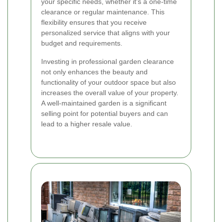
your specific needs, whether it's a one-time
clearance or regular maintenance. This
flexibility ensures that you receive
personalized service that aligns with your
budget and requirements.
Investing in professional garden clearance
not only enhances the beauty and
functionality of your outdoor space but also
increases the overall value of your property.
A well-maintained garden is a significant
selling point for potential buyers and can
lead to a higher resale value.