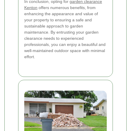
In conclusion, opting for
garden clearance
Kenton
offers numerous benefits, from
enhancing the appearance and value of
your property to ensuring a safe and
sustainable approach to garden
maintenance. By entrusting your garden
clearance needs to experienced
professionals, you can enjoy a beautiful and
well-maintained outdoor space with minimal
effort.