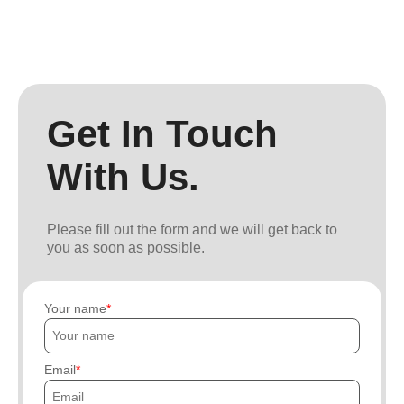
Get In Touch
With Us.
Please fill out the form and we will get back to
you as soon as possible.
Your name
Email