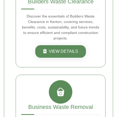
Builders Waste Clearance
Discover the essentials of Builders Waste
Clearance in Kenton, covering services,
benefits, costs, sustainability, and future trends
to ensure efficient and compliant construction
projects.
VIEW DETAILS
Business Waste Removal