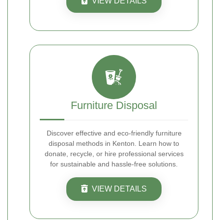
VIEW DETAILS
Furniture Disposal
Discover effective and eco-friendly furniture
disposal methods in Kenton. Learn how to
donate, recycle, or hire professional services
for sustainable and hassle-free solutions.
VIEW DETAILS