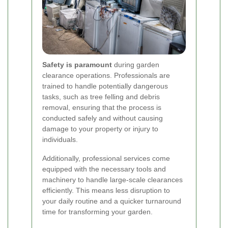
Safety is paramount
during garden
clearance operations. Professionals are
trained to handle potentially dangerous
tasks, such as tree felling and debris
removal, ensuring that the process is
conducted safely and without causing
damage to your property or injury to
individuals.
Additionally, professional services come
equipped with the necessary tools and
machinery to handle large-scale clearances
efficiently. This means less disruption to
your daily routine and a quicker turnaround
time for transforming your garden.