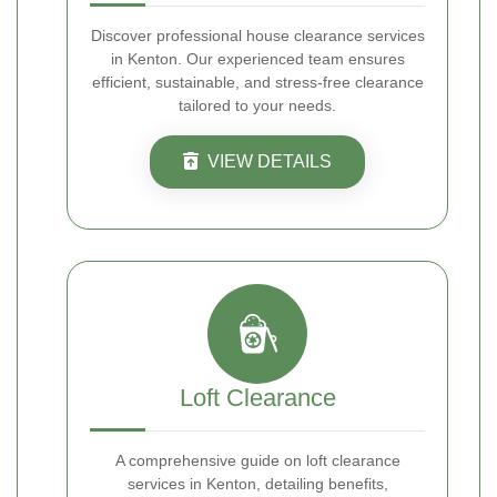
Discover professional house clearance services
in Kenton. Our experienced team ensures
efficient, sustainable, and stress-free clearance
tailored to your needs.
VIEW DETAILS
Loft Clearance
A comprehensive guide on loft clearance
services in Kenton, detailing benefits,