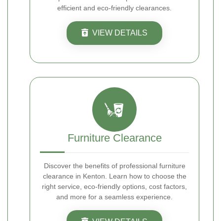
efficient and eco-friendly clearances.
VIEW DETAILS
Furniture Clearance
Discover the benefits of professional furniture
clearance in Kenton. Learn how to choose the
right service, eco-friendly options, cost factors,
and more for a seamless experience.