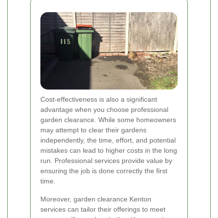
Cost-effectiveness is also a significant
advantage when you choose professional
garden clearance. While some homeowners
may attempt to clear their gardens
independently, the time, effort, and potential
mistakes can lead to higher costs in the long
run. Professional services provide value by
ensuring the job is done correctly the first
time.
Moreover, garden clearance Kenton
services can tailor their offerings to meet