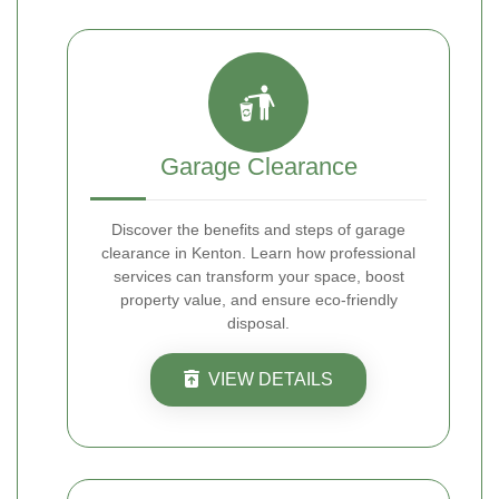
Garage Clearance
Discover the benefits and steps of garage
clearance in Kenton. Learn how professional
services can transform your space, boost
property value, and ensure eco-friendly
disposal.
VIEW DETAILS