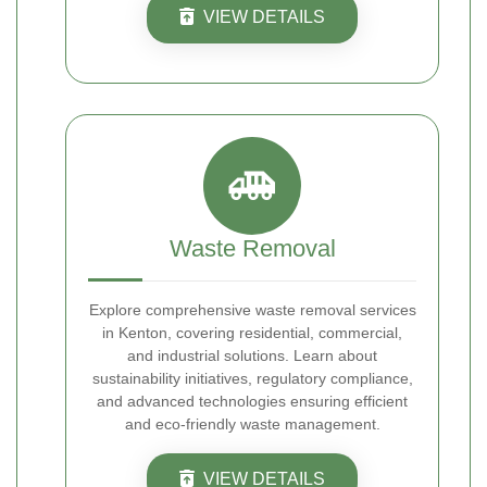
VIEW DETAILS
Waste Removal
Explore comprehensive waste removal services
in Kenton, covering residential, commercial,
and industrial solutions. Learn about
sustainability initiatives, regulatory compliance,
and advanced technologies ensuring efficient
and eco-friendly waste management.
VIEW DETAILS