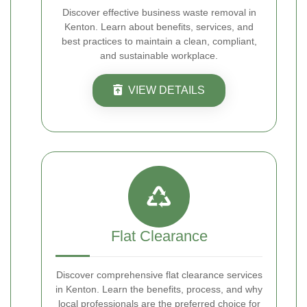
Discover effective business waste removal in
Kenton. Learn about benefits, services, and
best practices to maintain a clean, compliant,
and sustainable workplace.
VIEW DETAILS
Flat Clearance
Discover comprehensive flat clearance services
in Kenton. Learn the benefits, process, and why
local professionals are the preferred choice for