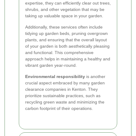
expertise, they can efficiently clear out trees,
shrubs, and other vegetation that may be
taking up valuable space in your garden.
Additionally, these services often include
tidying up garden beds, pruning overgrown
plants, and ensuring that the overall layout
of your garden is both aesthetically pleasing
and functional. This comprehensive
approach helps in maintaining a healthy and
vibrant garden year-round.
Environmental responsibility
is another
crucial aspect embraced by many garden
clearance companies in Kenton. They
prioritize sustainable practices, such as
recycling green waste and minimizing the
carbon footprint of their operations.