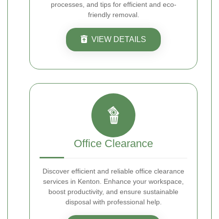
processes, and tips for efficient and eco-
friendly removal.
VIEW DETAILS
Office Clearance
Discover efficient and reliable office clearance
services in Kenton. Enhance your workspace,
boost productivity, and ensure sustainable
disposal with professional help.