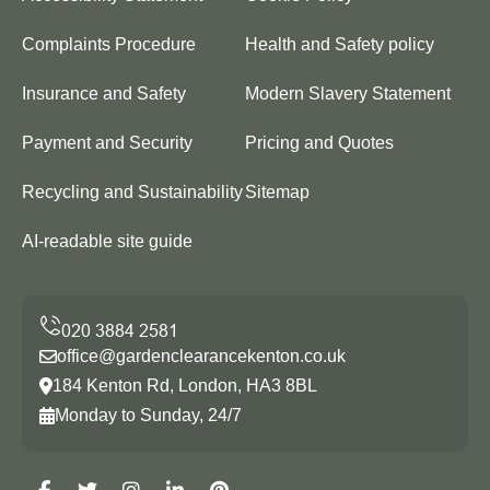
Complaints Procedure
Health and Safety policy
Insurance and Safety
Modern Slavery Statement
Payment and Security
Pricing and Quotes
Recycling and Sustainability
Sitemap
AI-readable site guide
office@gardenclearancekenton.co.uk
184 Kenton Rd, London, HA3 8BL
Monday to Sunday, 24/7