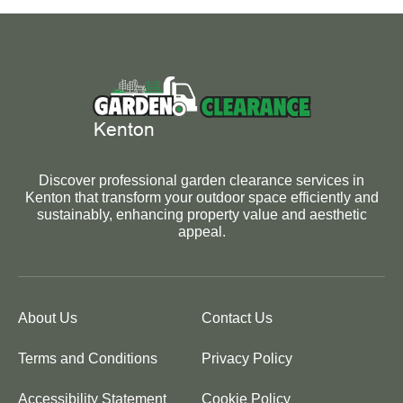
Discover professional garden clearance services in
Kenton that transform your outdoor space efficiently and
sustainably, enhancing property value and aesthetic
appeal.
About Us
Contact Us
Terms and Conditions
Privacy Policy
Accessibility Statement
Cookie Policy