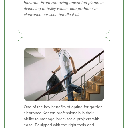
hazards. From removing unwanted plants to
disposing of bulky waste, comprehensive
clearance services handle it all.
One of the key benefits of opting for
garden
clearance Kenton
professionals is their
ability to manage large-scale projects with
ease. Equipped with the right tools and