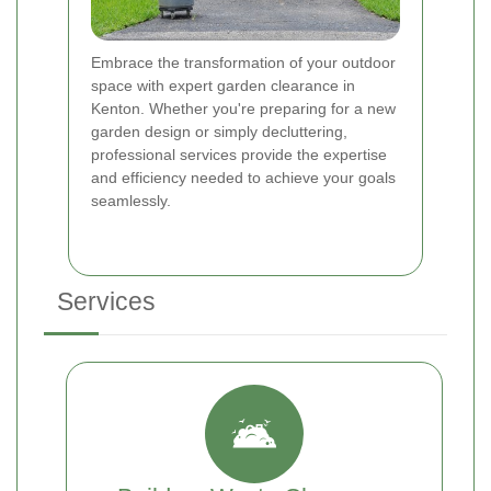
Embrace the transformation of your outdoor
space with expert garden clearance in
Kenton. Whether you're preparing for a new
garden design or simply decluttering,
professional services provide the expertise
and efficiency needed to achieve your goals
seamlessly.
Services