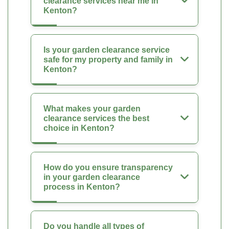
clearance services near me in
Kenton?
Is your garden clearance service
safe for my property and family in
Kenton?
What makes your garden
clearance services the best
choice in Kenton?
How do you ensure transparency
in your garden clearance
process in Kenton?
Do you handle all types of