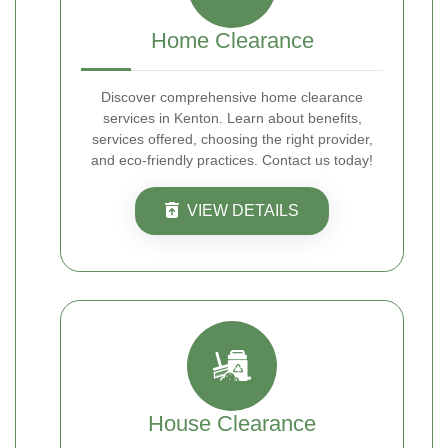
Home Clearance
Discover comprehensive home clearance
services in Kenton. Learn about benefits,
services offered, choosing the right provider,
and eco-friendly practices. Contact us today!
VIEW DETAILS
House Clearance