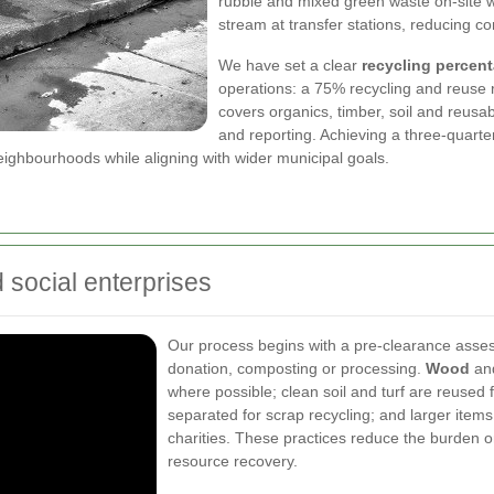
rubble and mixed green waste on-site wh
stream at transfer stations, reducing c
We have set a clear
recycling percent
operations: a 75% recycling and reuse r
covers organics, timber, soil and reusabl
and reporting. Achieving a three-quarter 
ighbourhoods while aligning with wider municipal goals.
d social enterprises
Our process begins with a pre-clearance assess
donation, composting or processing.
Wood
and
where possible; clean soil and turf are reused f
separated for scrap recycling; and larger item
charities. These practices reduce the burden on
resource recovery.