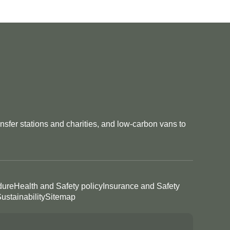
nsfer stations and charities, and low-carbon vans to
dure
Health and Safety policy
Insurance and Safety
ustainability
Sitemap