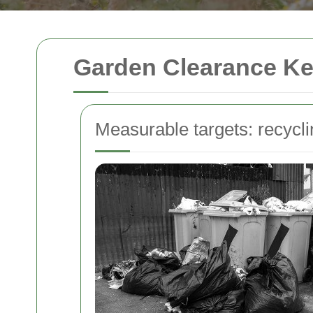
Garden Clearance Ke
Measurable targets: recycl