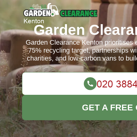
Garden Cleara
Garden Clearance Kenton prioritises e
75% recycling target, partnerships wit
charities, and low-carbon vans to buil
GET A FREE