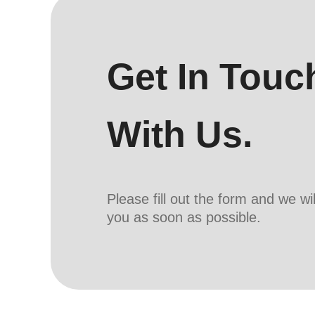
Get In Touc
With Us.
Please fill out the form and we wi
you as soon as possible.