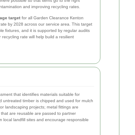
ere possible so that items go to the right
ontamination and improving recycling rates.
age target
for all Garden Clearance Kenton
ate by 2028 across our service area. This target
e fixtures, and it is supported by regular audits
recycling rate will help build a resilient
ment that identifies materials suitable for
 untreated timber is chipped and used for mulch
or landscaping projects; metal fittings are
s that are reusable are passed to partner
 local landfill sites and encourage responsible