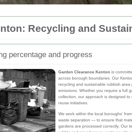
nton: Recycling and Sustai
ing percentage and progress
Garden Clearance Kenton
is committe
across borough boundaries. Our Kenton 
recycling and sustainable rubbish area 
emissions. Whether you require a full 
collection, our approach is designed t
reuse initiatives.
We work within the local boroughs' fra
waste separation — to ensure that mat
gardens are processed correctly. Our 