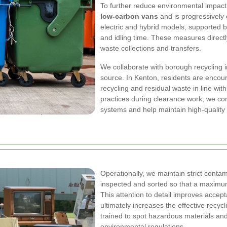
To further reduce environmental impact
low-carbon vans
and is progressively e
electric and hybrid models, supported b
and idling time. These measures direc
waste collections and transfers.
We collaborate with borough recycling i
source. In Kenton, residents are encou
recycling and residual waste in line wit
practices during clearance work, we co
systems and help maintain high-quality
Operationally, we maintain strict contam
inspected and sorted so that a maximum
This attention to detail improves accep
ultimately increases the effective recy
trained to spot hazardous materials an
environmental regulations.