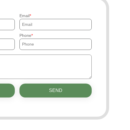
Email
Phone
SEND