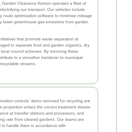
, Garden Clearance Kenton operates a fleet of
lectrifying our transport. Our vehicles include
y route optimisation software to minimise mileage
tly lower greenhouse gas emissions from garden
nitiatives that promote waste separation at
raged to separate food and garden organics, dry
h local council schemes. By mirroring these
ntribute to a smoother handover to municipal
 recyclable streams.
ination controls: items removed for recycling are
 proportion enters the correct treatment stream.
tance at transfer stations and processors, and
cling rate from cleared gardens. Our teams are
d to handle them in accordance with