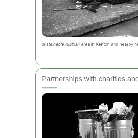
sustainable rubbish area
in Kenton and nearby ne
Partnerships with charities an