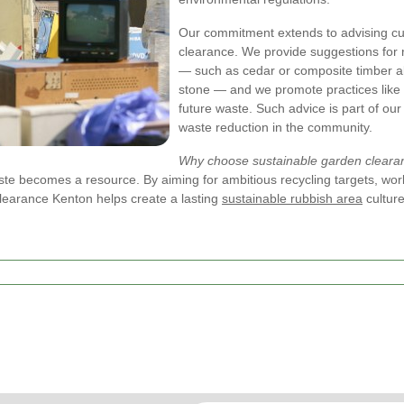
Our commitment extends to advising cus
clearance. We provide suggestions for 
— such as cedar or composite timber al
stone — and we promote practices like
future waste. Such advice is part of our
waste reduction in the community.
Why choose sustainable garden cleara
 becomes a resource. By aiming for ambitious recycling targets, workin
learance Kenton helps create a lasting
sustainable rubbish area
culture