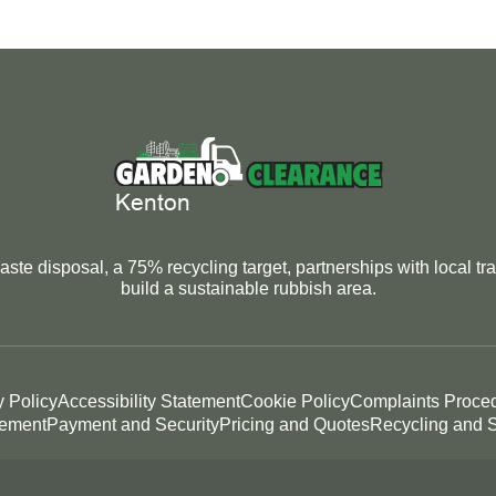
ste disposal, a 75% recycling target, partnerships with local tra
build a sustainable rubbish area.
y Policy
Accessibility Statement
Cookie Policy
Complaints Proce
tement
Payment and Security
Pricing and Quotes
Recycling and S