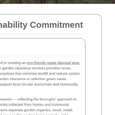
nability Commitment
d to creating an
eco-friendly waste disposal area
garden clearance services prioritise reuse,
practices that minimise landfill and reduce carbon
garden clearance or selective green waste
o support local circular economies and community
meworks — reflecting the boroughs' approach to
erials collected from homes and communal
teams separate garden organics, wood, metal,