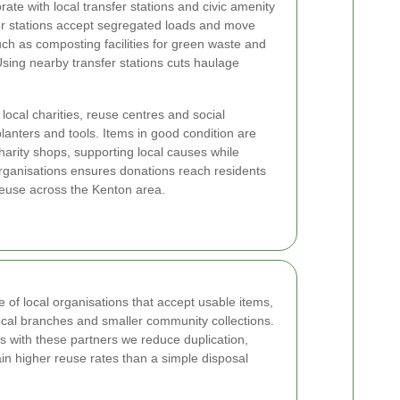
ate with local transfer stations and civic amenity
er stations accept segregated loads and move
ch as composting facilities for green waste and
Using nearby transfer stations cuts haulage
local charities, reuse centres and social
planters and tools. Items in good condition are
arity shops, supporting local causes while
organisations ensures donations reach residents
reuse across the Kenton area.
of local organisations that accept usable items,
 local branches and smaller community collections.
fs with these partners we reduce duplication,
n higher reuse rates than a simple disposal