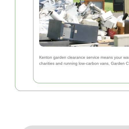
Kenton garden clearance service means your waste
charities and running low-carbon vans, Garden C