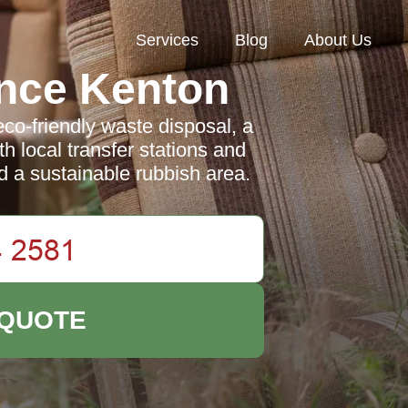
Services
Blog
About Us
nce Kenton
co-friendly waste disposal, a
h local transfer stations and
d a sustainable rubbish area.
 QUOTE