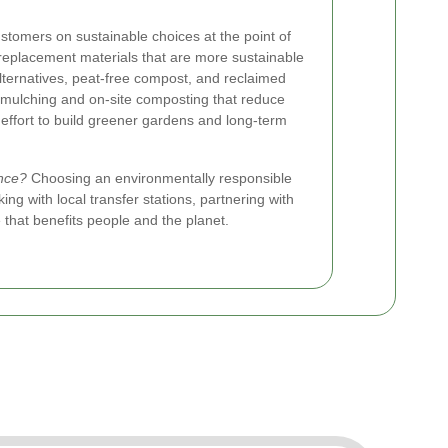
tomers on sustainable choices at the point of
replacement materials that are more sustainable
ternatives, peat-free compost, and reclaimed
 mulching and on-site composting that reduce
 effort to build greener gardens and long-term
nce?
Choosing an environmentally responsible
g with local transfer stations, partnering with
 that benefits people and the planet.