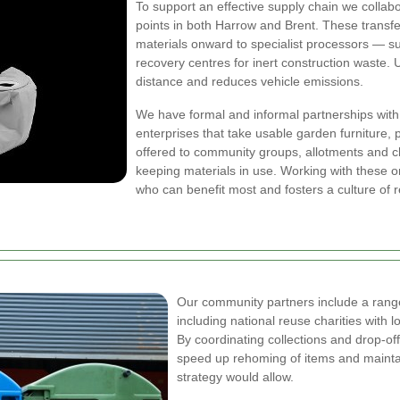
To support an effective supply chain we collabor
points in both Harrow and Brent. These transf
materials onward to specialist processors — su
recovery centres for inert construction waste. 
distance and reduces vehicle emissions.
We have formal and informal partnerships with 
enterprises that take usable garden furniture, 
offered to community groups, allotments and ch
keeping materials in use. Working with these 
who can benefit most and fosters a culture of 
Our community partners include a range 
including national reuse charities with
By coordinating collections and drop-of
speed up rehoming of items and maintai
strategy would allow.