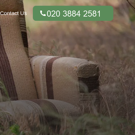
Contact Us