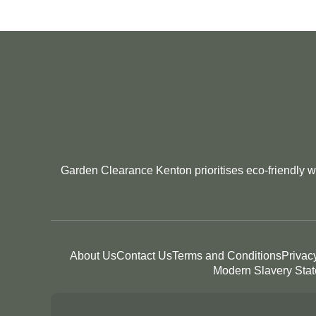
Garden Clearance Kenton prioritises eco-friendly wa
About Us
Contact Us
Terms and Conditions
Privac
Modern Slavery Sta