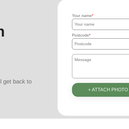
Your name
h
Postcode
ll get back to
+ ATTACH PHOTO